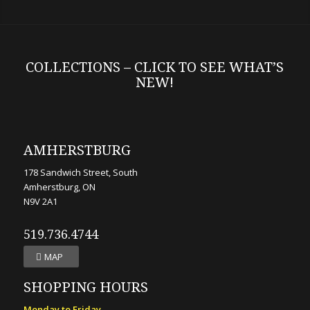
COLLECTIONS – CLICK TO SEE WHAT’S
NEW!
AMHERSTBURG
178 Sandwich Street, South
Amherstburg, ON
N9V 2A1
519.736.4744
MAP
SHOPPING HOURS
Monday to Friday