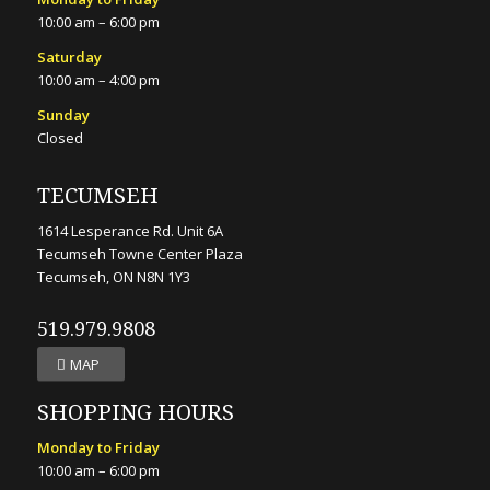
10:00 am – 6:00 pm
Saturday
10:00 am – 4:00 pm
Sunday
Closed
TECUMSEH
1614 Lesperance Rd. Unit 6A
Tecumseh Towne Center Plaza
Tecumseh, ON N8N 1Y3
519.979.9808
MAP
SHOPPING HOURS
Monday to Friday
10:00 am – 6:00 pm